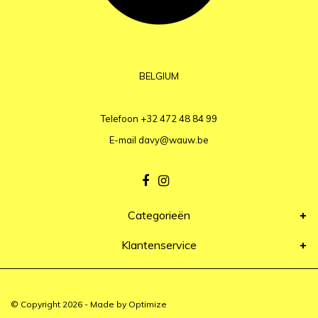
BELGIUM
Telefoon
+32 472 48 84 99
E-mail
davy@wauw.be
Categorieën
Klantenservice
© Copyright 2026 - Made by
Optimize