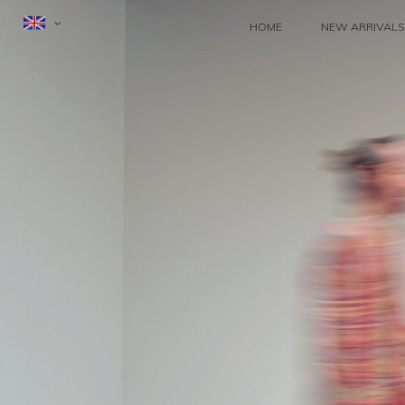
HOME
NEW ARRIVALS