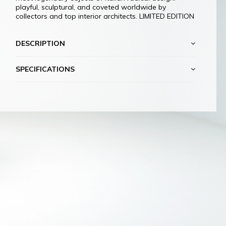
playful, sculptural, and coveted worldwide by
collectors and top interior architects. LIMITED EDITION
DESCRIPTION
SPECIFICATIONS