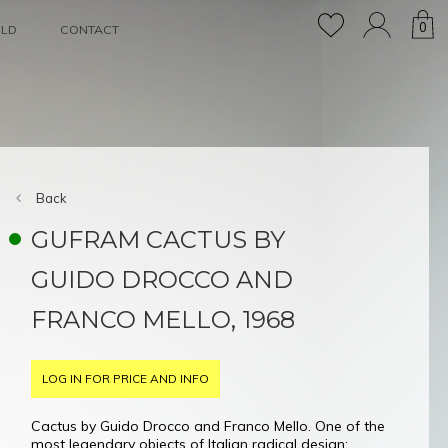
0
OLD
CONTACT
Back
GUFRAM CACTUS BY
GUIDO DROCCO AND
FRANCO MELLO, 1968
LOG IN FOR PRICE AND INFO
Cactus by Guido Drocco and Franco Mello. One of the
most legendary objects of Italian radical design: