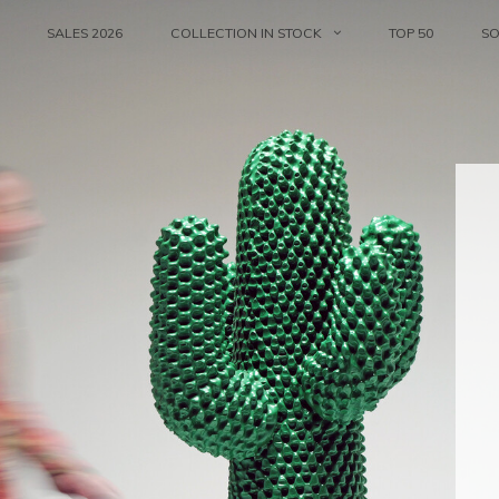
SALES 2026
COLLECTION IN STOCK
TOP 50
S