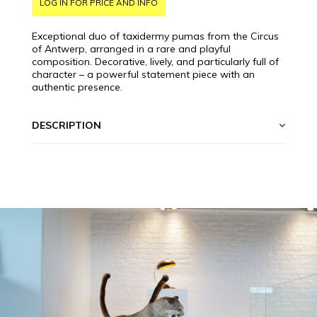
LOG IN FOR PRICE AND INFO
Exceptional duo of taxidermy pumas from the Circus
of Antwerp, arranged in a rare and playful
composition. Decorative, lively, and particularly full of
character – a powerful statement piece with an
authentic presence.
DESCRIPTION