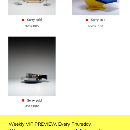
Sorry sold
Sorry sold
MORE INFO
MORE INFO
Sorry sold
MORE INFO
Weekly VIP PREVIEW. Every Thursday.