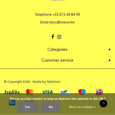
Telephone
+32 472 48 84 99
Email
davy@wauw.be
Categories
Customer service
© Copyright 2026 - Made by
Optimize
Please accept cookies to help us improve this website Is this OK?
Yes
No
More on cookies »