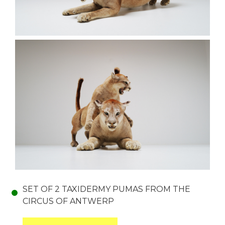
SET OF 2 TAXIDERMY PUMAS FROM THE
CIRCUS OF ANTWERP