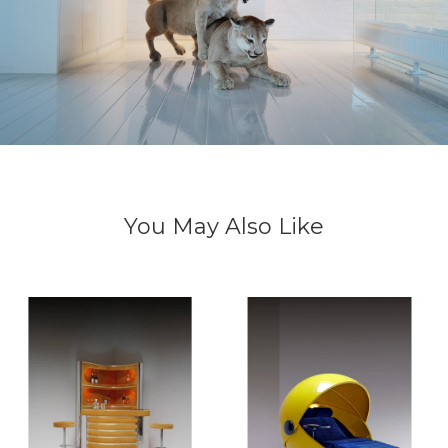
You May Also Like