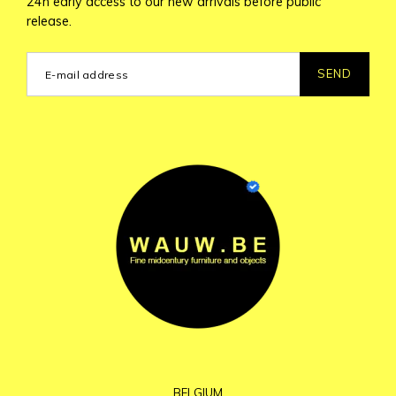
24h early access to our new arrivals before public
release.
SEND
BELGIUM