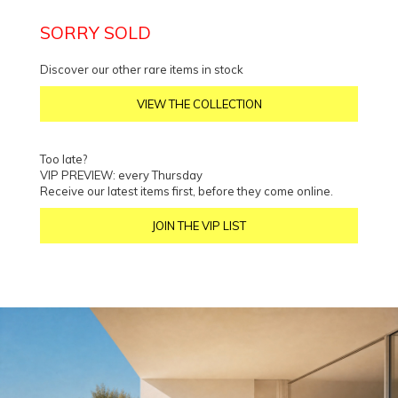
SORRY SOLD
Discover our other rare items in stock
VIEW THE COLLECTION
Too late?
VIP PREVIEW: every Thursday
Receive our latest items first, before they come online.
JOIN THE VIP LIST