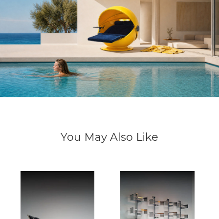
You May Also Like