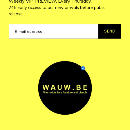
Weekly VIP PREVIEW. Every Thursday.
24h early access to our new arrivals before public
release.
SEND