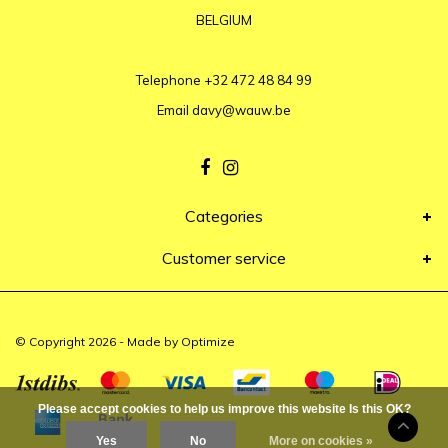
BELGIUM
Telephone
+32 472 48 84 99
Email
davy@wauw.be
Categories
Customer service
© Copyright 2026 - Made by
Optimize
Please accept cookies to help us improve this website Is this OK?
Yes
No
More on cookies »