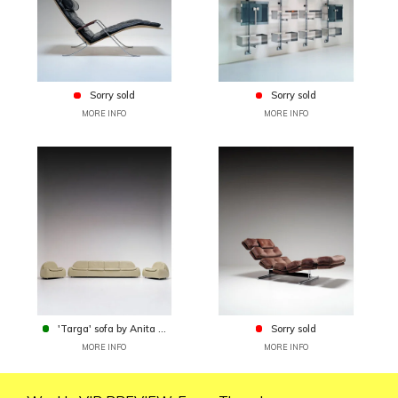
Sorry sold
Sorry sold
MORE INFO
MORE INFO
'Targa' sofa by Anita ...
Sorry sold
MORE INFO
MORE INFO