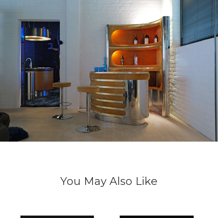
You May Also Like