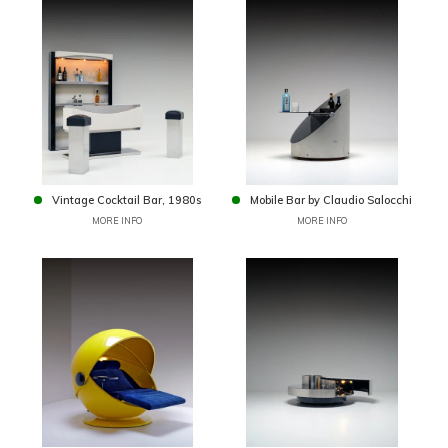
Vintage Cocktail Bar, 1980s
Mobile Bar by Claudio Salocchi
MORE INFO
MORE INFO