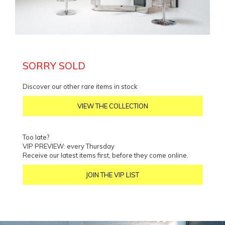
SORRY SOLD
Discover our other rare items in stock
VIEW THE COLLECTION
Too late?
VIP PREVIEW: every Thursday
Receive our latest items first, before they come online.
JOIN THE VIP LIST