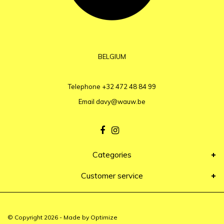
BELGIUM
Telephone
+32 472 48 84 99
Email
davy@wauw.be
Categories
Customer service
© Copyright 2026 - Made by
Optimize