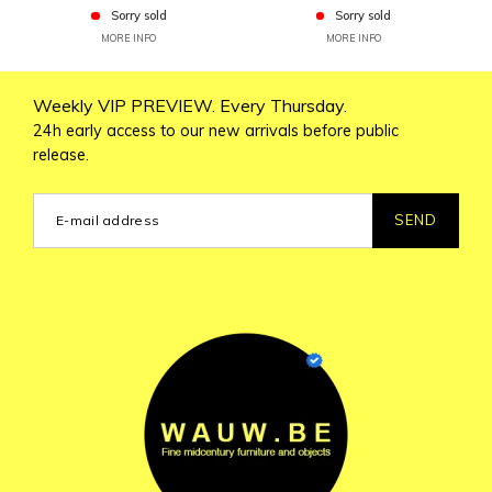
Sorry sold
Sorry sold
MORE INFO
MORE INFO
Weekly VIP PREVIEW. Every Thursday.
24h early access to our new arrivals before public
release.
SEND