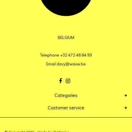
BELGIUM
Telephone
+32 472 48 84 99
Email
davy@wauw.be
Categories
Customer service