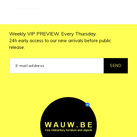
Weekly VIP PREVIEW. Every Thursday.
24h early access to our new arrivals before public
release.
SEND