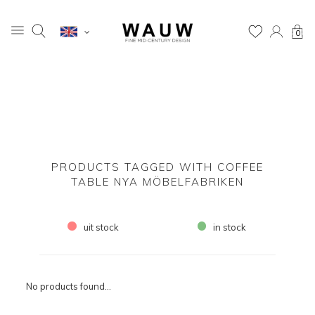
0
PRODUCTS TAGGED WITH COFFEE
TABLE NYA MÖBELFABRIKEN
uit stock
in stock
No products found...