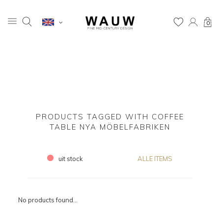
0
PRODUCTS TAGGED WITH COFFEE
TABLE NYA MÖBELFABRIKEN
uit stock
ALLE ITEMS
No products found...