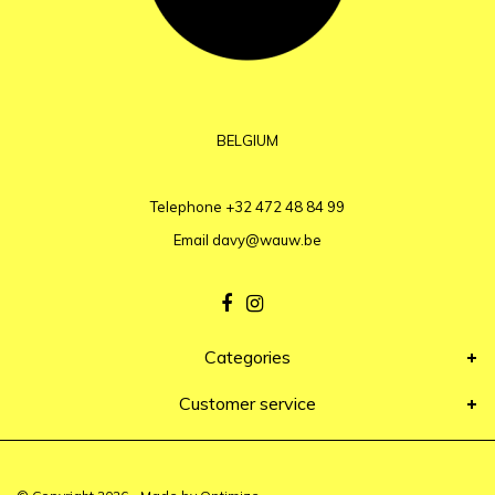
BELGIUM
Telephone
+32 472 48 84 99
Email
davy@wauw.be
Categories
Customer service