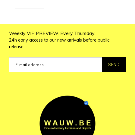
Weekly VIP PREVIEW. Every Thursday.
24h early access to our new arrivals before public
release.
SEND