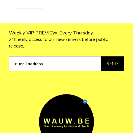
Weekly VIP PREVIEW. Every Thursday.
24h early access to our new arrivals before public
release.
SEND