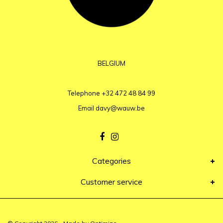
BELGIUM
Telephone
+32 472 48 84 99
Email
davy@wauw.be
Categories
Customer service