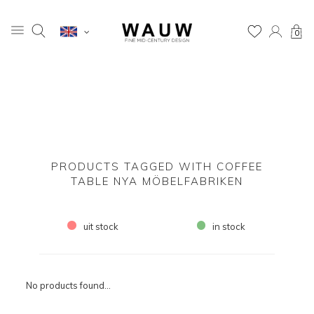
0
PRODUCTS TAGGED WITH COFFEE
TABLE NYA MÖBELFABRIKEN
uit stock
in stock
No products found...