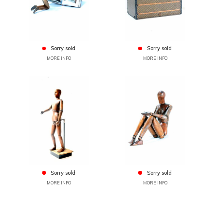
Sorry sold
Sorry sold
MORE INFO
MORE INFO
Sorry sold
Sorry sold
MORE INFO
MORE INFO