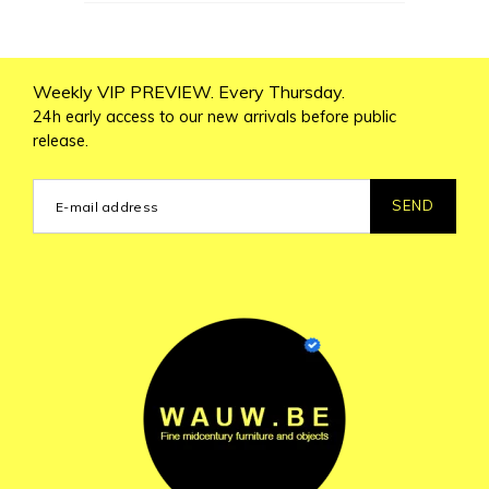
Weekly VIP PREVIEW. Every Thursday.
24h early access to our new arrivals before public
release.
SEND