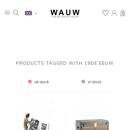
0
PRODUCTS TAGGED WITH 19DE EEUW
uit stock
in stock