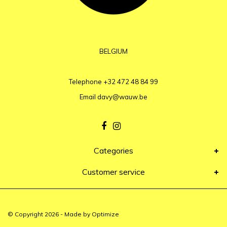
BELGIUM
Telephone
+32 472 48 84 99
Email
davy@wauw.be
Categories
Customer service
© Copyright 2026 - Made by
Optimize