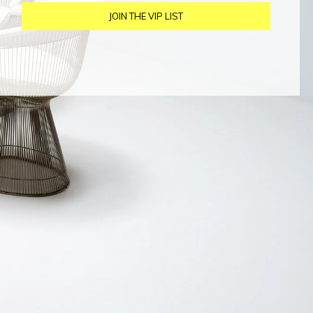
JOIN THE VIP LIST