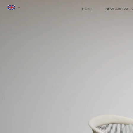
HOME
NEW ARRIVALS