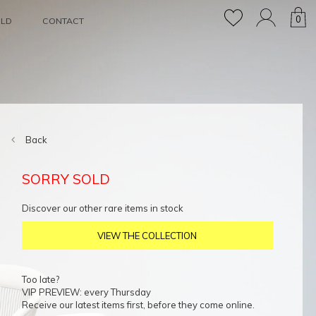
0
OLD
CONTACT
Back
SORRY SOLD
Discover our other rare items in stock
VIEW THE COLLECTION
Too late?
VIP PREVIEW: every Thursday
Receive our latest items first, before they come online.