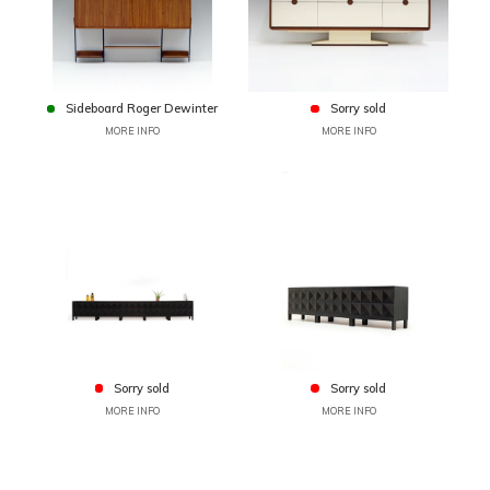
Sideboard Roger Dewinter
Sorry sold
MORE INFO
MORE INFO
Sorry sold
Sorry sold
MORE INFO
MORE INFO