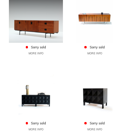
Sorry sold
Sorry sold
MORE INFO
MORE INFO
Sorry sold
Sorry sold
MORE INFO
MORE INFO