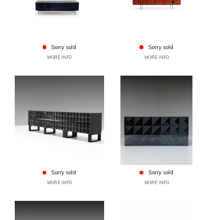
Sorry sold
Sorry sold
MORE INFO
MORE INFO
Sorry sold
Sorry sold
MORE INFO
MORE INFO