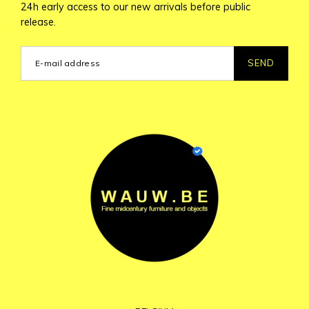
24h early access to our new arrivals before public
release.
SEND