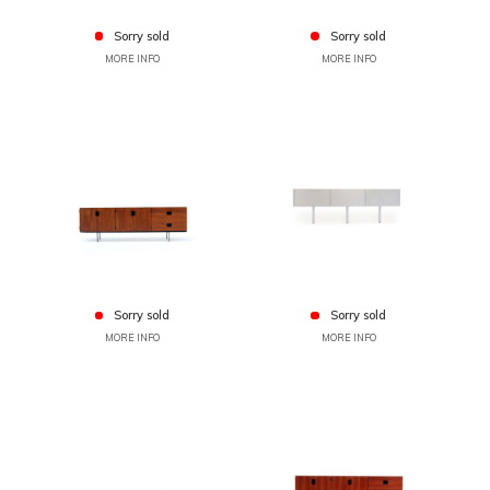
Sorry sold
Sorry sold
MORE INFO
MORE INFO
Sorry sold
Sorry sold
MORE INFO
MORE INFO