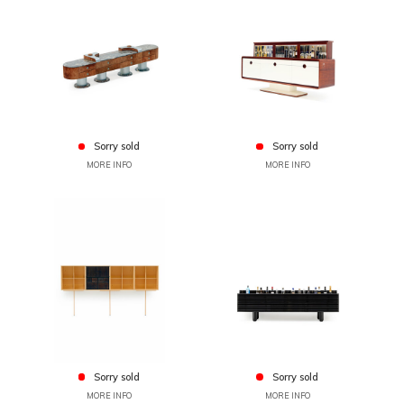
Sorry sold
Sorry sold
MORE INFO
MORE INFO
Sorry sold
Sorry sold
MORE INFO
MORE INFO