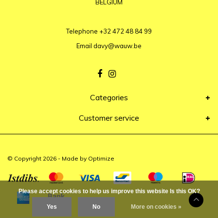
BELGIUM
Telephone
+32 472 48 84 99
Email
davy@wauw.be
Categories
Customer service
© Copyright 2026 - Made by
Optimize
Please accept cookies to help us improve this website Is this OK?
Yes
No
More on cookies »