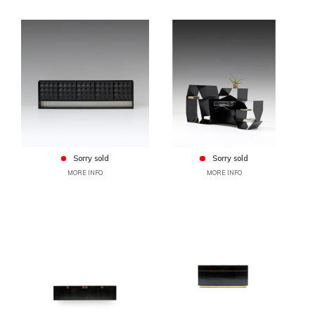
Sorry sold
Sorry sold
MORE INFO
MORE INFO