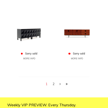
Sorry sold
Sorry sold
MORE INFO
MORE INFO
1
2
Weekly VIP PREVIEW. Every Thursday.