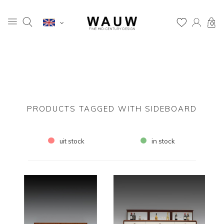
0
PRODUCTS TAGGED WITH SIDEBOARD
uit stock
in stock