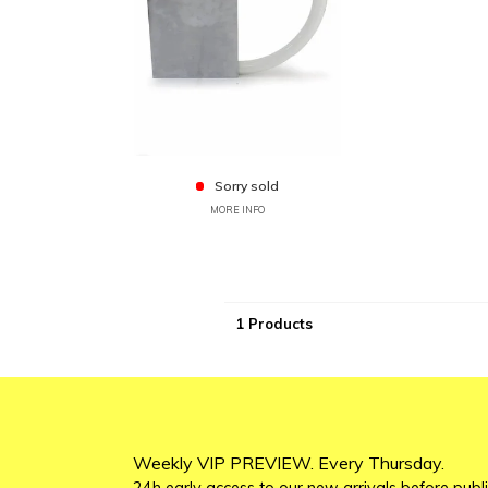
Sorry sold
MORE INFO
1 Products
Weekly VIP PREVIEW. Every Thursday.