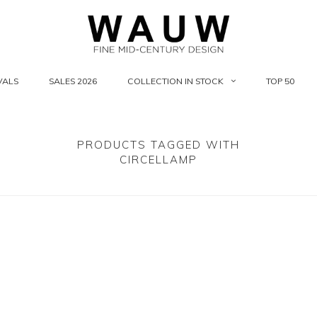
VALS
SALES 2026
COLLECTION IN STOCK
TOP 50
PRODUCTS TAGGED WITH
CIRCELLAMP