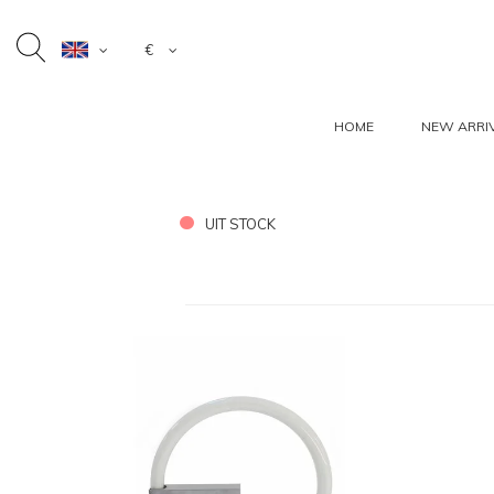
€
HOME
NEW ARRI
UIT STOCK