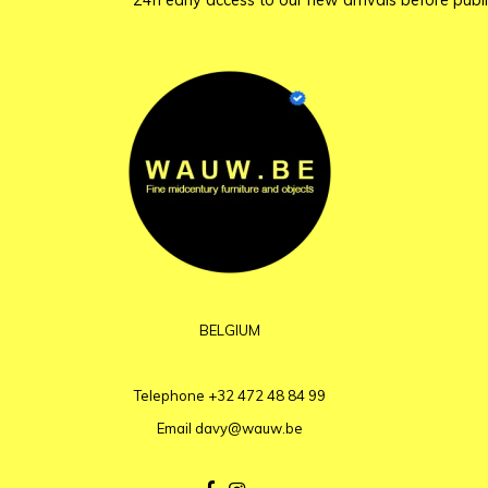
24h early access to our new arrivals before publi
BELGIUM
Telephone
+32 472 48 84 99
Email
davy@wauw.be