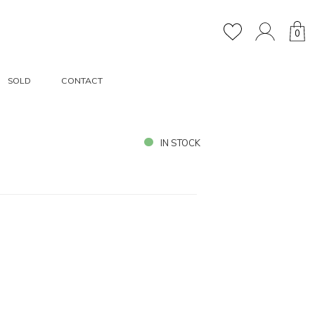
0
SOLD
CONTACT
IN STOCK