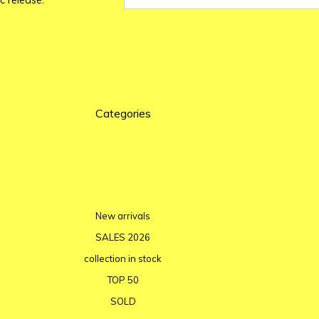
c release.
Categories
New arrivals
SALES 2026
collection in stock
TOP 50
SOLD