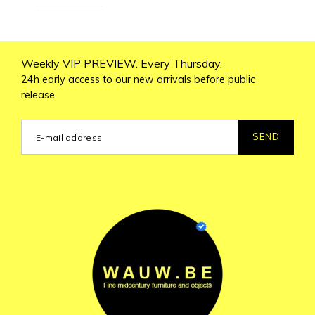
Weekly VIP PREVIEW. Every Thursday.
24h early access to our new arrivals before public
release.
SEND