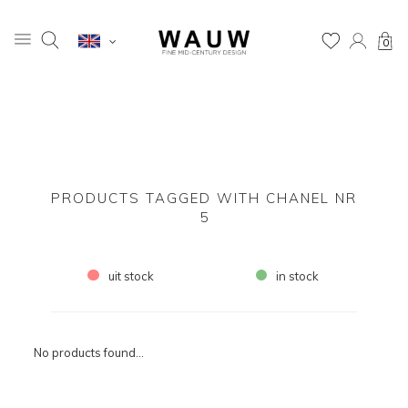
0
PRODUCTS TAGGED WITH CHANEL NR
5
uit stock
in stock
No products found...