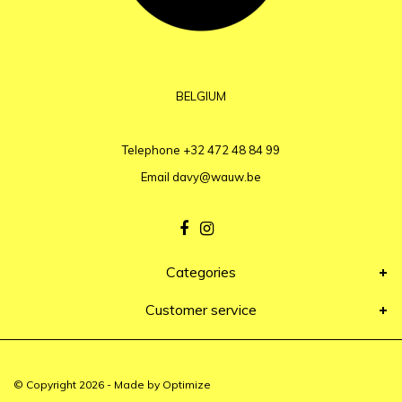
BELGIUM
Telephone
+32 472 48 84 99
Email
davy@wauw.be
Categories
Customer service
© Copyright 2026 - Made by
Optimize