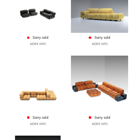
Sorry sold
Sorry sold
MORE INFO
MORE INFO
Sorry sold
Sorry sold
MORE INFO
MORE INFO