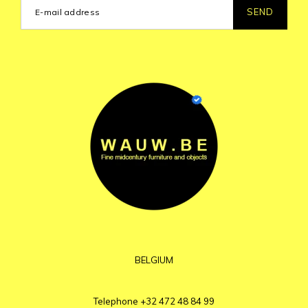
SEND
BELGIUM
Telephone
+32 472 48 84 99