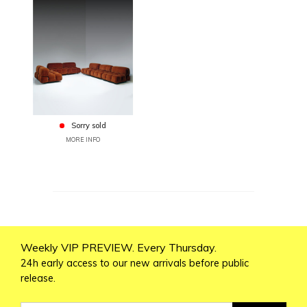
Sorry sold
MORE INFO
Weekly VIP PREVIEW. Every Thursday.
24h early access to our new arrivals before public
release.