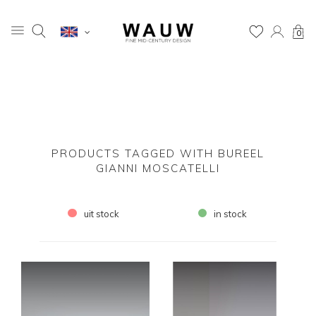
0
PRODUCTS TAGGED WITH BUREEL
GIANNI MOSCATELLI
uit stock
in stock