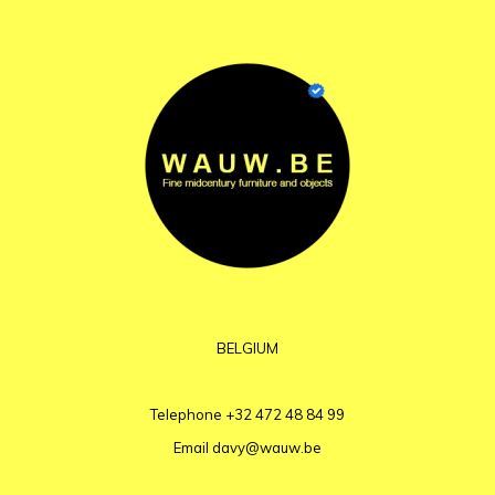
BELGIUM
Telephone
+32 472 48 84 99
Email
davy@wauw.be