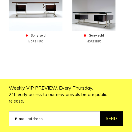
Sorry sold
Sorry sold
MORE INFO
MORE INFO
Weekly VIP PREVIEW. Every Thursday.
24h early access to our new arrivals before public
release.
SEND