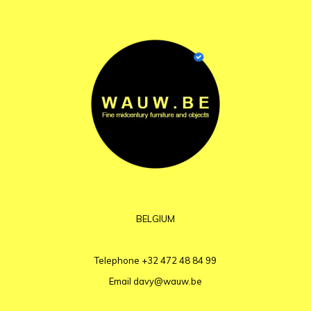
BELGIUM
Telephone
+32 472 48 84 99
Email
davy@wauw.be