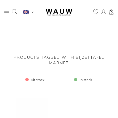
0
PRODUCTS TAGGED WITH BIJZETTAFEL
MARMER
uit stock
in stock