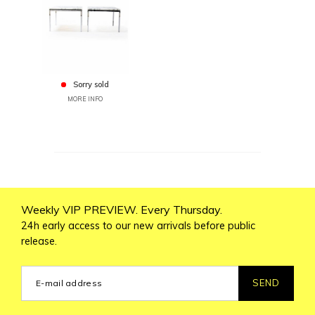
Sorry sold
MORE INFO
Weekly VIP PREVIEW. Every Thursday.
24h early access to our new arrivals before public
release.
SEND