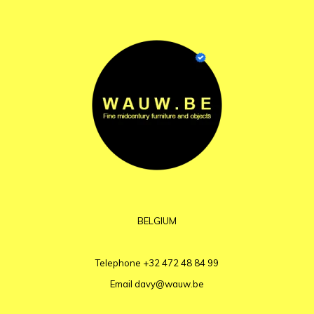
BELGIUM
Telephone
+32 472 48 84 99
Email
davy@wauw.be