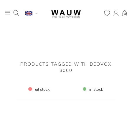
0
PRODUCTS TAGGED WITH BEOVOX
3000
uit stock
in stock