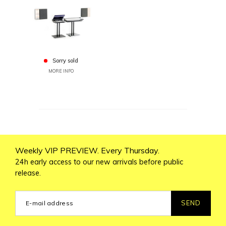
Sorry sold
MORE INFO
Weekly VIP PREVIEW. Every Thursday.
24h early access to our new arrivals before public
release.
SEND