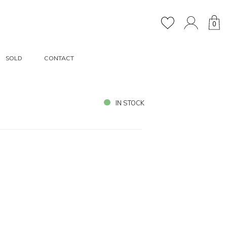
0
SOLD
CONTACT
IN STOCK