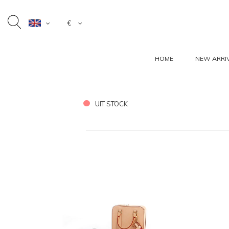
€
HOME
NEW ARRI
UIT STOCK