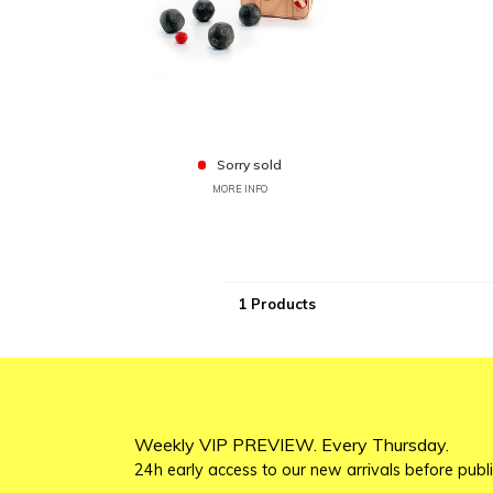
Sorry sold
MORE INFO
1 Products
Weekly VIP PREVIEW. Every Thursday.
24h early access to our new arrivals before publi