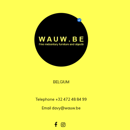
BELGIUM
Telephone
+32 472 48 84 99
Email
davy@wauw.be