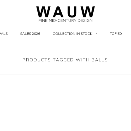
VALS
SALES 2026
COLLECTION IN STOCK
TOP 50
PRODUCTS TAGGED WITH BALLS