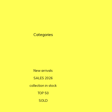
Categories
New arrivals
SALES 2026
collection in stock
TOP 50
SOLD