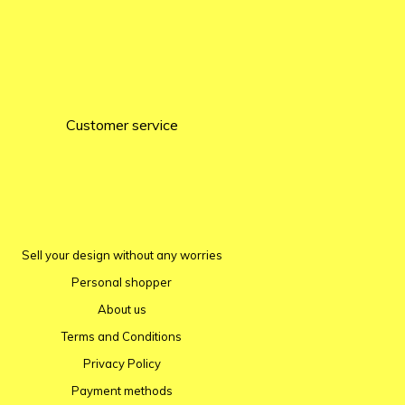
Customer service
Sell ​​your design without any worries
Personal shopper
About us
Terms and Conditions
Privacy Policy
Payment methods