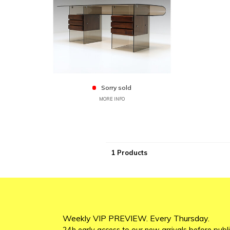
Sorry sold
MORE INFO
1 Products
Weekly VIP PREVIEW. Every Thursday.