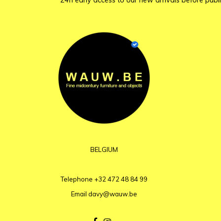
24h early access to our new arrivals before publi
BELGIUM
Telephone
+32 472 48 84 99
Email
davy@wauw.be