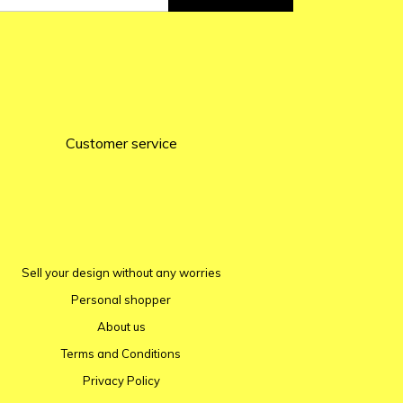
Customer service
Sell ​​your design without any worries
Personal shopper
About us
Terms and Conditions
Privacy Policy