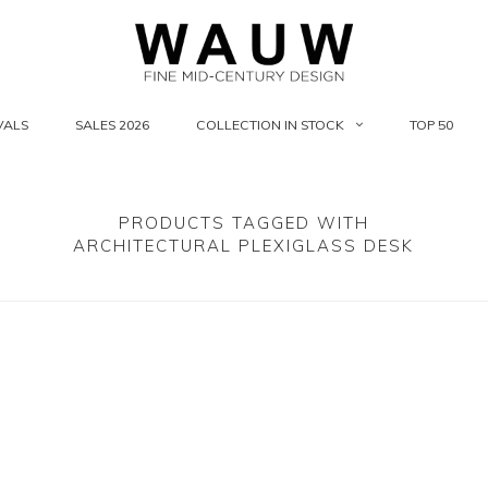
VALS
SALES 2026
COLLECTION IN STOCK
TOP 50
PRODUCTS TAGGED WITH
ARCHITECTURAL PLEXIGLASS DESK