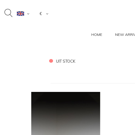
€
HOME
NEW ARRI
UIT STOCK