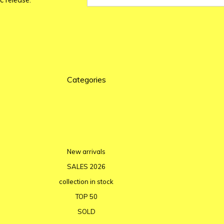
c release.
Categories
New arrivals
SALES 2026
collection in stock
TOP 50
SOLD