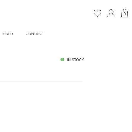
0
SOLD
CONTACT
IN STOCK