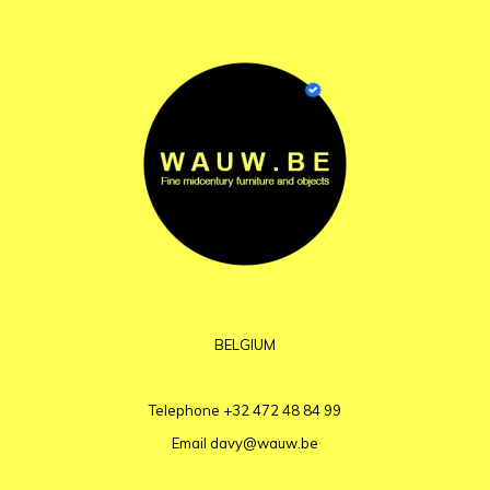
BELGIUM
Telephone
+32 472 48 84 99
Email
davy@wauw.be