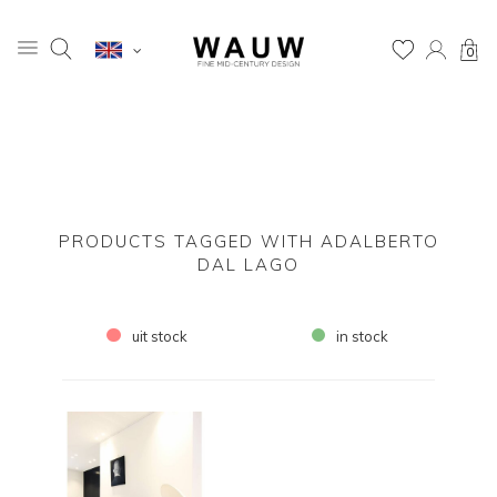
0
PRODUCTS TAGGED WITH ADALBERTO
DAL LAGO
uit stock
in stock