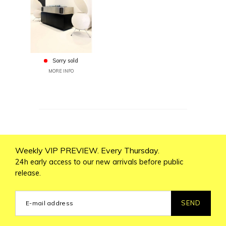
Sorry sold
MORE INFO
Weekly VIP PREVIEW. Every Thursday.
24h early access to our new arrivals before public
release.
SEND