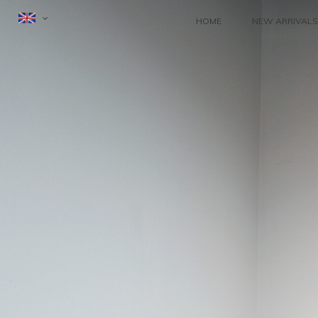
HOME
NEW ARRIVALS