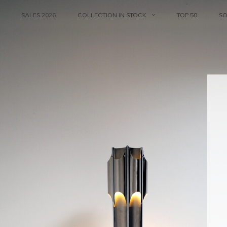
SALES 2026
COLLECTION IN STOCK
TOP 50
S