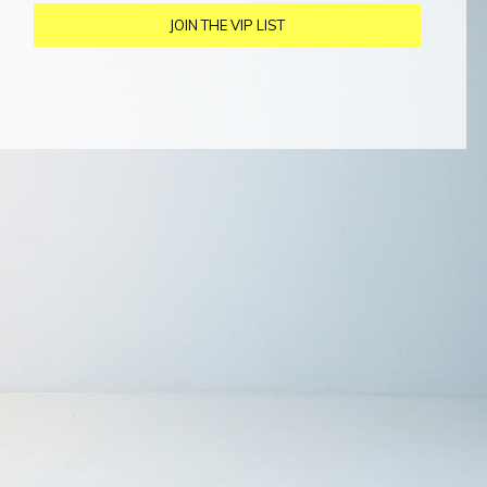
JOIN THE VIP LIST