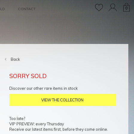
0
OLD
CONTACT
Back
SORRY SOLD
Discover our other rare items in stock
VIEW THE COLLECTION
Too late?
VIP PREVIEW: every Thursday
Receive our latest items first, before they come online.