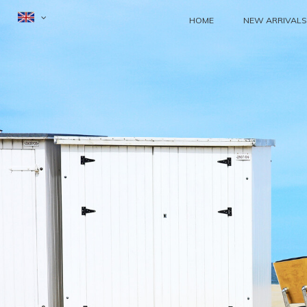
HOME
NEW ARRIVALS