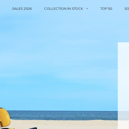
SALES 2026
COLLECTION IN STOCK
TOP 50
S