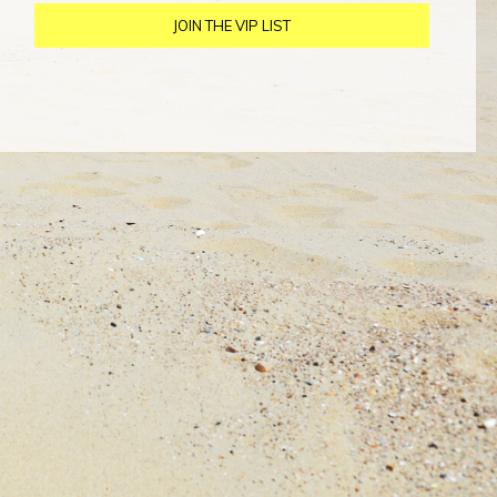
JOIN THE VIP LIST