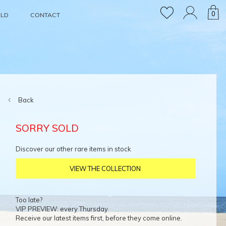
0
OLD
CONTACT
Back
SORRY SOLD
Discover our other rare items in stock
VIEW THE COLLECTION
Too late?
VIP PREVIEW: every Thursday
Receive our latest items first, before they come online.