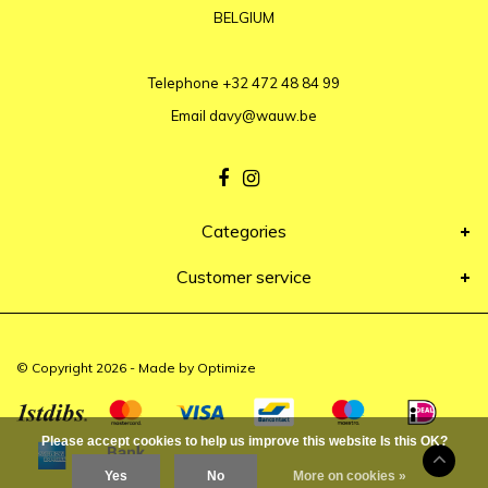
BELGIUM
Telephone
+32 472 48 84 99
Email
davy@wauw.be
Categories
Customer service
© Copyright 2026 - Made by
Optimize
Please accept cookies to help us improve this website Is this OK?
Yes
No
More on cookies »