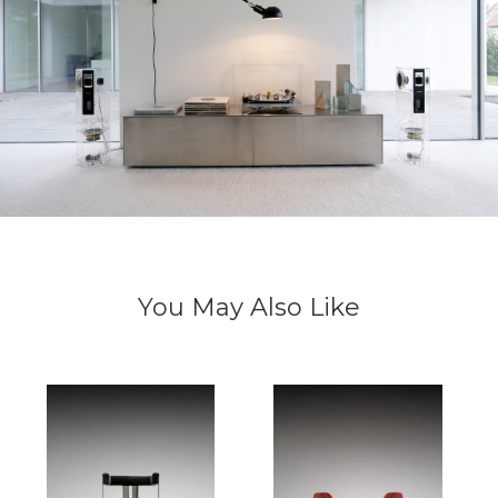
You May Also Like