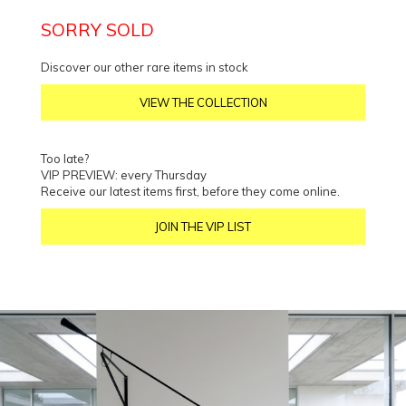
SORRY SOLD
Discover our other rare items in stock
VIEW THE COLLECTION
Too late?
VIP PREVIEW: every Thursday
Receive our latest items first, before they come online.
JOIN THE VIP LIST