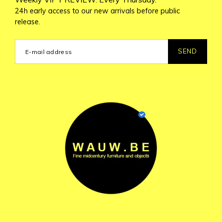
24h early access to our new arrivals before public
release.
SEND