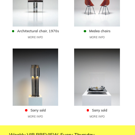
Architectural chair, 1970s
Medea chairs
MORE INFO
MORE INFO
Sorry sold
Sorry sold
MORE INFO
MORE INFO
Weekly VIP PREVIEW. Every Thursday.