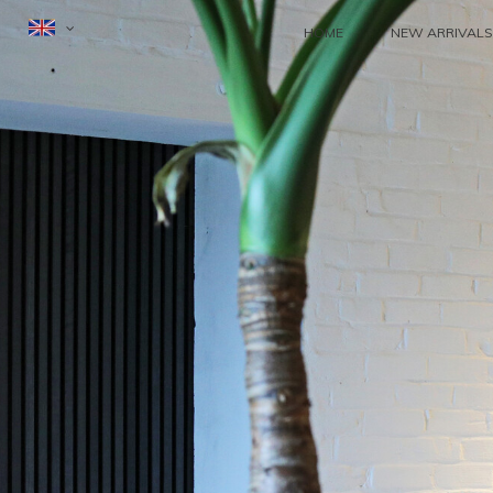
HOME
NEW ARRIVALS