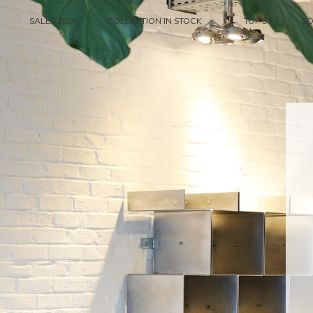
SALES 2026
COLLECTION IN STOCK
TOP 50
S