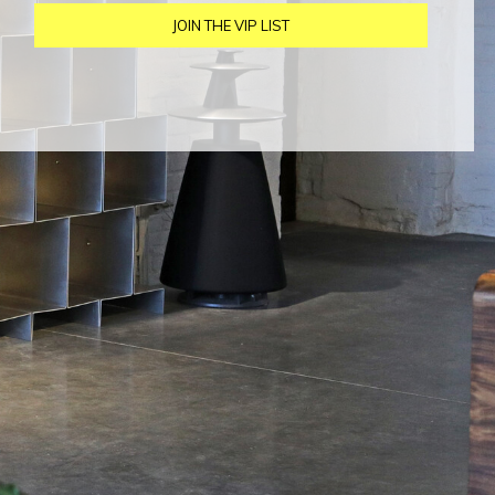
JOIN THE VIP LIST