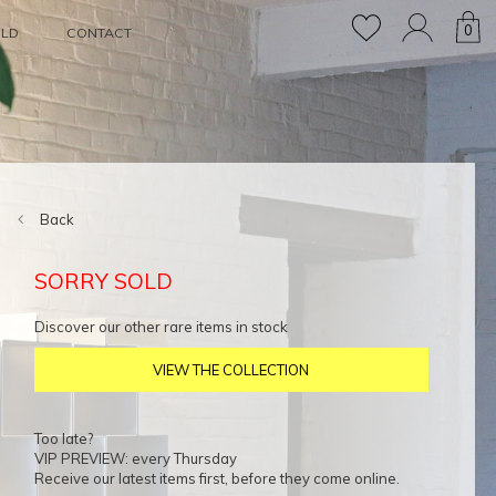
0
OLD
CONTACT
Back
SORRY SOLD
Discover our other rare items in stock
VIEW THE COLLECTION
Too late?
VIP PREVIEW: every Thursday
Receive our latest items first, before they come online.