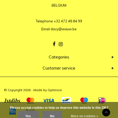
BELGIUM
Telephone
+32 472 48 84 99
Email
davy@wauw.be
Categories
Customer service
© Copyright 2026 - Made by
Optimize
Please accept cookies to help us improve this website Is this OK?
Yes
No
More on cookies »