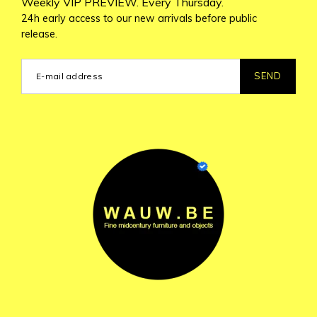
Weekly VIP PREVIEW. Every Thursday.
24h early access to our new arrivals before public
release.
SEND