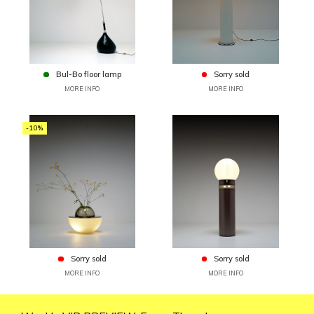
Bul-Bo floor lamp
Sorry sold
MORE INFO
MORE INFO
-10%
Sorry sold
Sorry sold
MORE INFO
MORE INFO