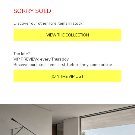
SORRY SOLD
Discover our other rare items in stock
VIEW THE COLLECTION
Too late?
VIP PREVIEW: every Thursday
Receive our latest items first, before they come online.
JOIN THE VIP LIST