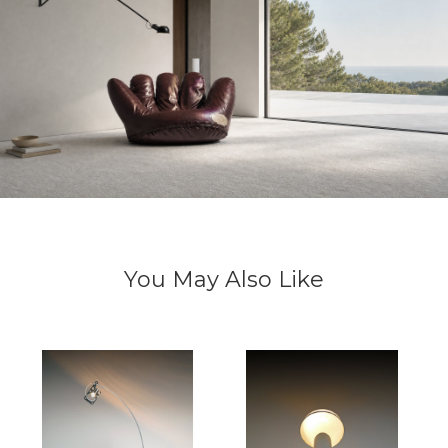
You May Also Like