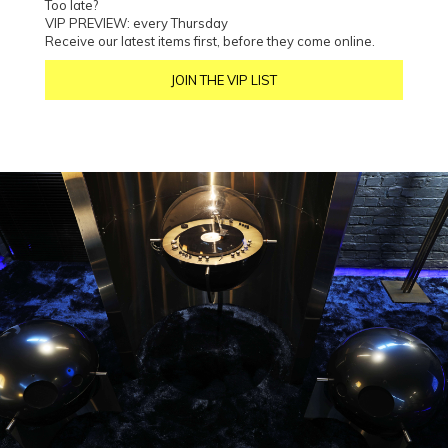
Too late?
VIP PREVIEW: every Thursday
Receive our latest items first, before they come online.
JOIN THE VIP LIST