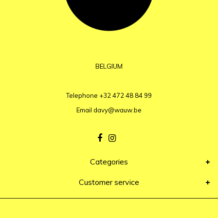
BELGIUM
Telephone
+32 472 48 84 99
Email
davy@wauw.be
Categories
Customer service