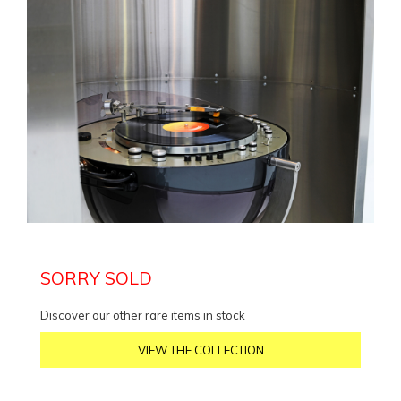
SORRY SOLD
Discover our other rare items in stock
VIEW THE COLLECTION