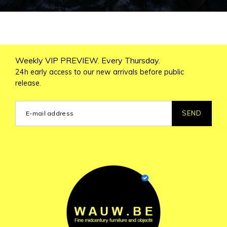
Weekly VIP PREVIEW. Every Thursday.
24h early access to our new arrivals before public
release.
SEND