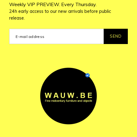
Weekly VIP PREVIEW. Every Thursday.
24h early access to our new arrivals before public
release.
SEND