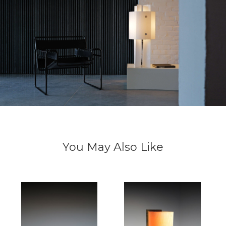
You May Also Like