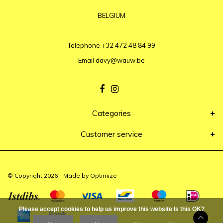
BELGIUM
Telephone
+32 472 48 84 99
Email
davy@wauw.be
Categories
Customer service
© Copyright 2026 - Made by
Optimize
Please accept cookies to help us improve this website Is this OK?