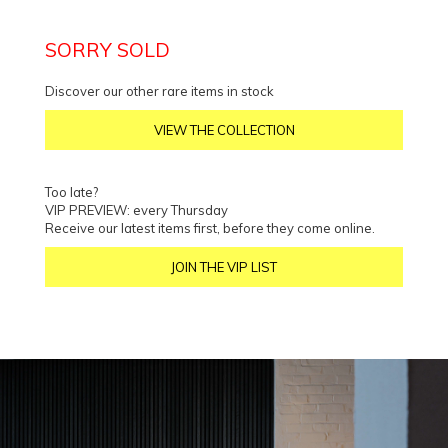
SORRY SOLD
Discover our other rare items in stock
VIEW THE COLLECTION
Too late?
VIP PREVIEW: every Thursday
Receive our latest items first, before they come online.
JOIN THE VIP LIST