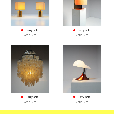
Sorry sold
Sorry sold
MORE INFO
MORE INFO
Sorry sold
Sorry sold
MORE INFO
MORE INFO