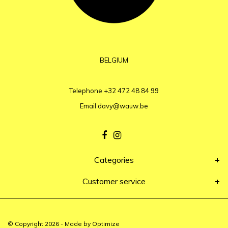
BELGIUM
Telephone
+32 472 48 84 99
Email
davy@wauw.be
Categories
Customer service
© Copyright 2026 - Made by
Optimize