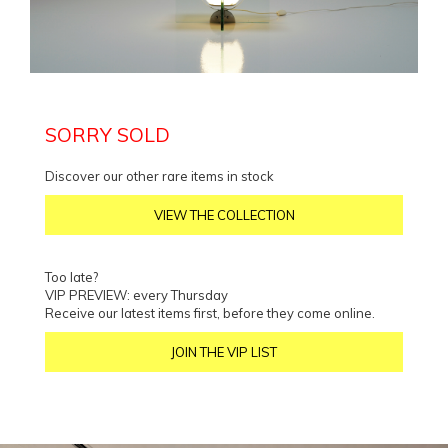
SORRY SOLD
Discover our other rare items in stock
VIEW THE COLLECTION
Too late?
VIP PREVIEW: every Thursday
Receive our latest items first, before they come online.
JOIN THE VIP LIST