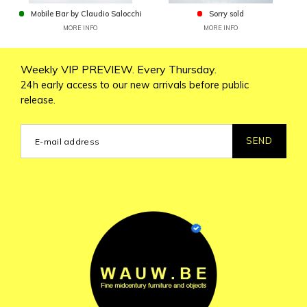
Mobile Bar by Claudio Salocchi
Sorry sold
MORE INFO
MORE INFO
Weekly VIP PREVIEW. Every Thursday.
24h early access to our new arrivals before public
release.
SEND