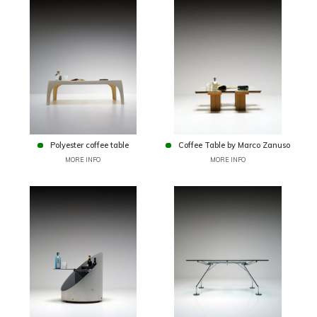
Polyester coffee table
Coffee Table by Marco Zanuso
MORE INFO
MORE INFO