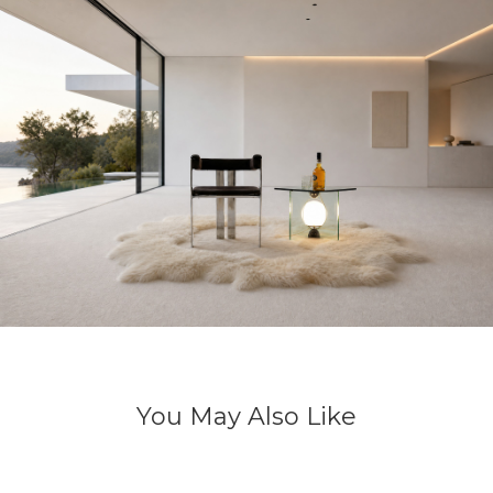
You May Also Like