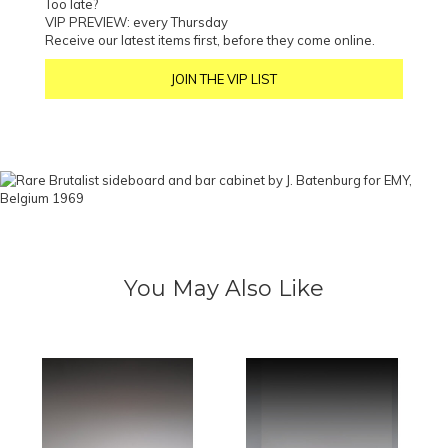
Too late?
VIP PREVIEW: every Thursday
Receive our latest items first, before they come online.
JOIN THE VIP LIST
You May Also Like