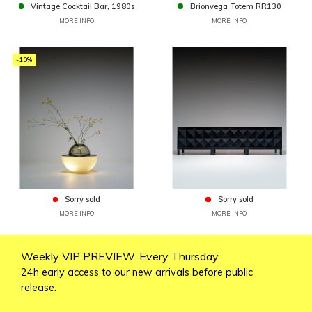
Vintage Cocktail Bar, 1980s
Brionvega Totem RR130
MORE INFO
MORE INFO
-10%
Sorry sold
Sorry sold
MORE INFO
MORE INFO
Weekly VIP PREVIEW. Every Thursday.
24h early access to our new arrivals before public
release.