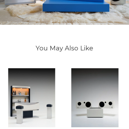
You May Also Like