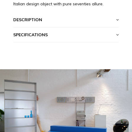
Italian design object with pure seventies allure.
DESCRIPTION
SPECIFICATIONS