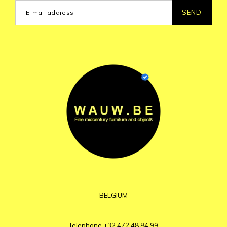
SEND
BELGIUM
Telephone
+32 472 48 84 99