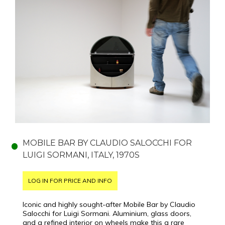
MOBILE BAR BY CLAUDIO SALOCCHI FOR
LUIGI SORMANI, ITALY, 1970S
LOG IN FOR PRICE AND INFO
Iconic and highly sought-after Mobile Bar by Claudio
Salocchi for Luigi Sormani. Aluminium, glass doors,
and a refined interior on wheels make this a rare