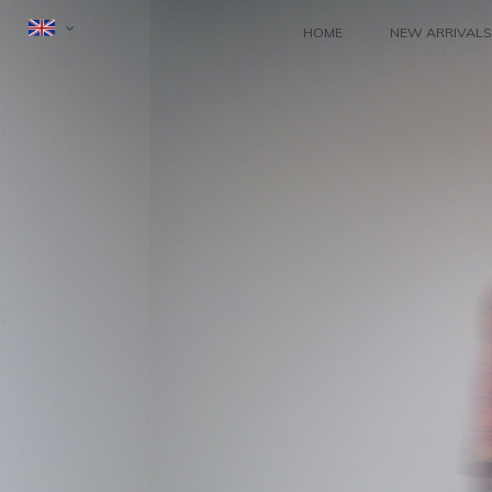
HOME
NEW ARRIVALS