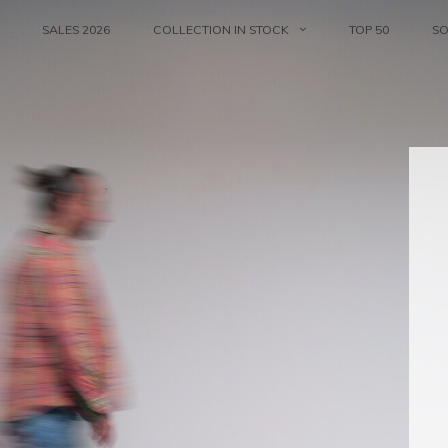
SALES 2026
COLLECTION IN STOCK
TOP 50
S