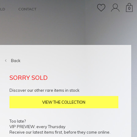
0
OLD
CONTACT
Back
SORRY SOLD
Discover our other rare items in stock
VIEW THE COLLECTION
Too late?
VIP PREVIEW: every Thursday
Receive our latest items first, before they come online.