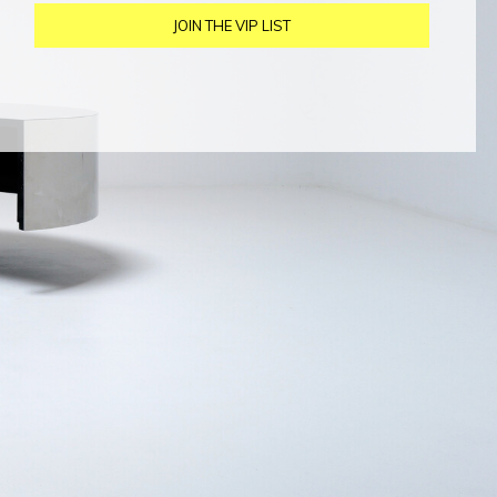
JOIN THE VIP LIST