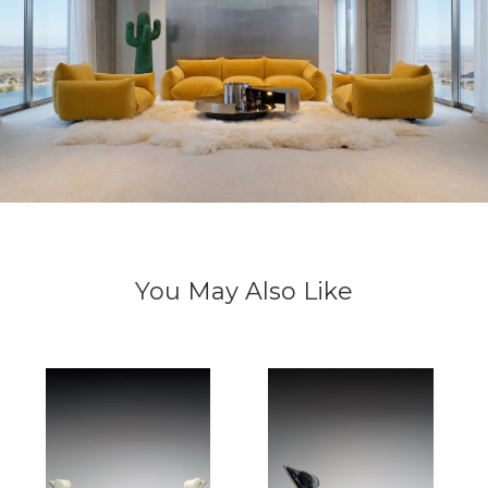
You May Also Like