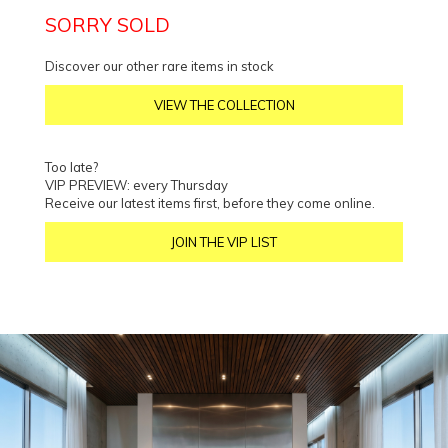
SORRY SOLD
Discover our other rare items in stock
VIEW THE COLLECTION
Too late?
VIP PREVIEW: every Thursday
Receive our latest items first, before they come online.
JOIN THE VIP LIST