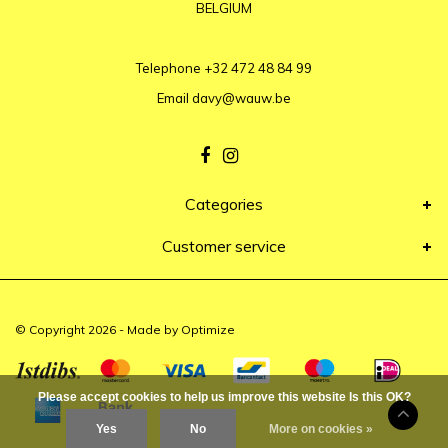
BELGIUM
Telephone
+32 472 48 84 99
Email
davy@wauw.be
Categories
Customer service
© Copyright 2026 - Made by
Optimize
Please accept cookies to help us improve this website Is this OK?
Yes
No
More on cookies »