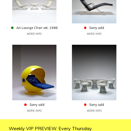
Ari Lounge Chair set, 1966
Sorry sold
MORE INFO
MORE INFO
Sorry sold
Sorry sold
MORE INFO
MORE INFO
Weekly VIP PREVIEW. Every Thursday.