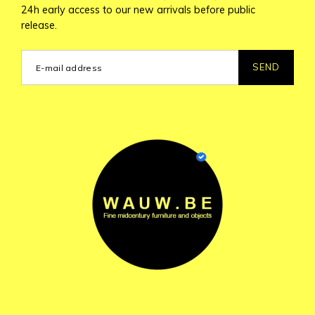
24h early access to our new arrivals before public
release.
SEND