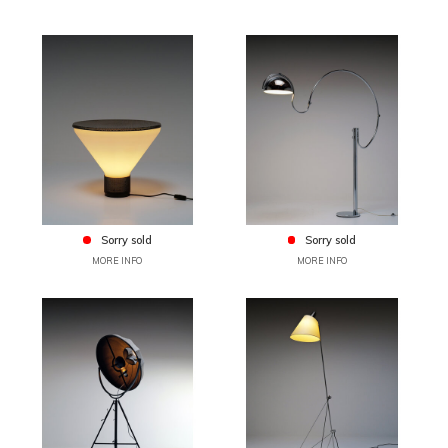
Sorry sold
Sorry sold
MORE INFO
MORE INFO