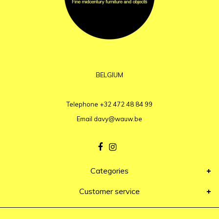
BELGIUM
Telephone
+32 472 48 84 99
Email
davy@wauw.be
Categories
Customer service