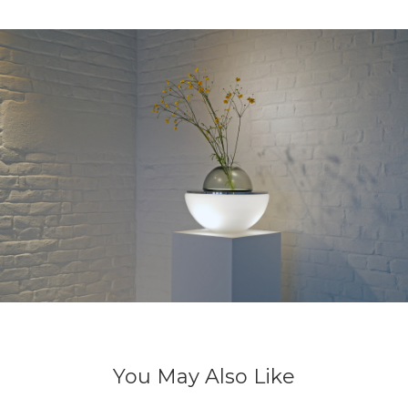
You May Also Like