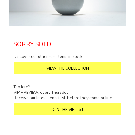
SORRY SOLD
Discover our other rare items in stock
VIEW THE COLLECTION
Too late?
VIP PREVIEW: every Thursday
Receive our latest items first, before they come online.
JOIN THE VIP LIST