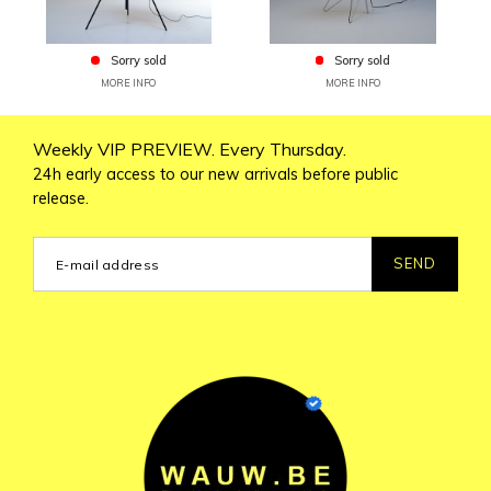
Sorry sold
Sorry sold
MORE INFO
MORE INFO
Weekly VIP PREVIEW. Every Thursday.
24h early access to our new arrivals before public
release.
SEND