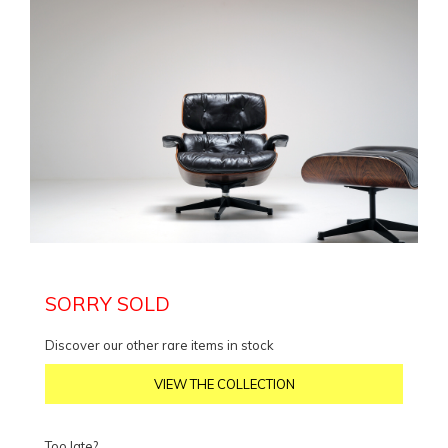
SORRY SOLD
Discover our other rare items in stock
VIEW THE COLLECTION
Too late?