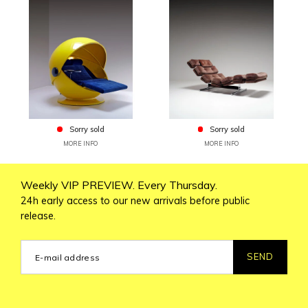
Sorry sold
Sorry sold
MORE INFO
MORE INFO
Weekly VIP PREVIEW. Every Thursday.
24h early access to our new arrivals before public
release.
SEND