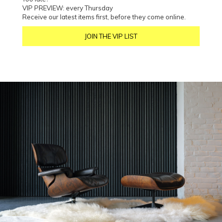
VIP PREVIEW: every Thursday
Receive our latest items first, before they come online.
JOIN THE VIP LIST