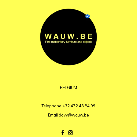
BELGIUM
Telephone
+32 472 48 84 99
Email
davy@wauw.be