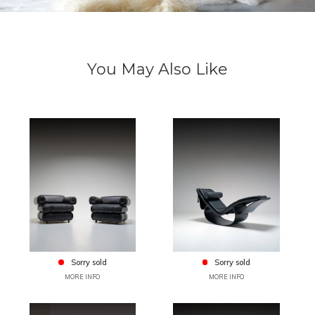
You May Also Like
Sorry sold
Sorry sold
MORE INFO
MORE INFO