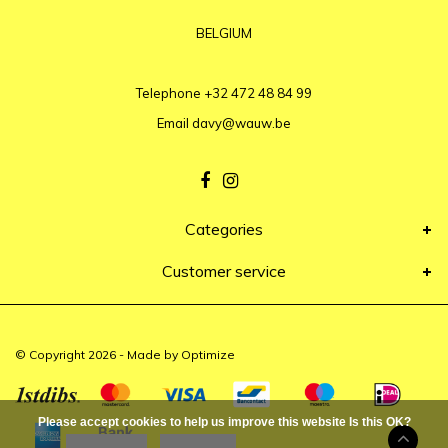
BELGIUM
Telephone
+32 472 48 84 99
Email
davy@wauw.be
Categories
Customer service
© Copyright 2026 - Made by
Optimize
Please accept cookies to help us improve this website Is this OK?