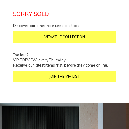
SORRY SOLD
Discover our other rare items in stock
VIEW THE COLLECTION
Too late?
VIP PREVIEW: every Thursday
Receive our latest items first, before they come online.
JOIN THE VIP LIST