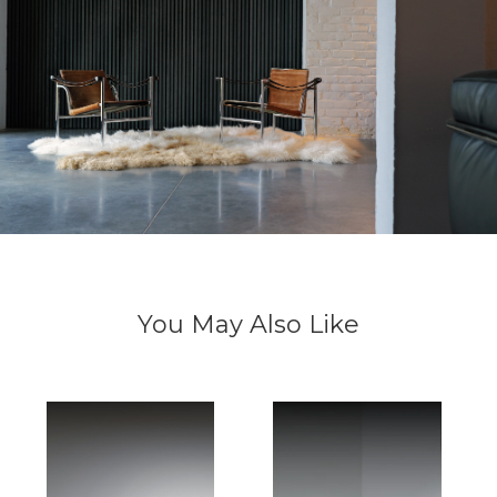
You May Also Like