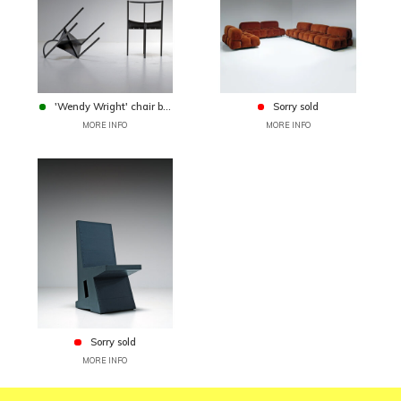
'Wendy Wright' chair b...
Sorry sold
MORE INFO
MORE INFO
Sorry sold
MORE INFO