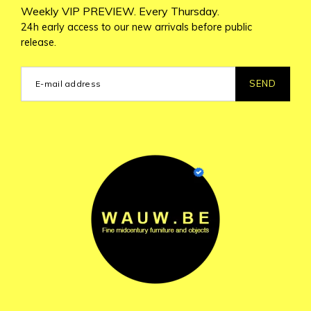
Weekly VIP PREVIEW. Every Thursday.
24h early access to our new arrivals before public
release.
SEND