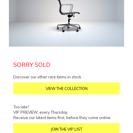
SORRY SOLD
Discover our other rare items in stock
VIEW THE COLLECTION
Too late?
VIP PREVIEW: every Thursday
Receive our latest items first, before they come online.
JOIN THE VIP LIST