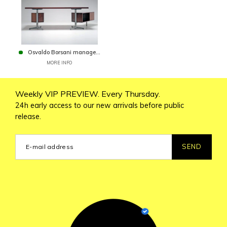
Osvaldo Borsani manage...
MORE INFO
Weekly VIP PREVIEW. Every Thursday.
24h early access to our new arrivals before public
release.
SEND