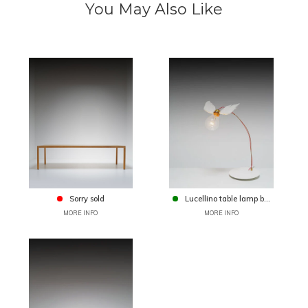
You May Also Like
Sorry sold
Lucellino table lamp b...
MORE INFO
MORE INFO