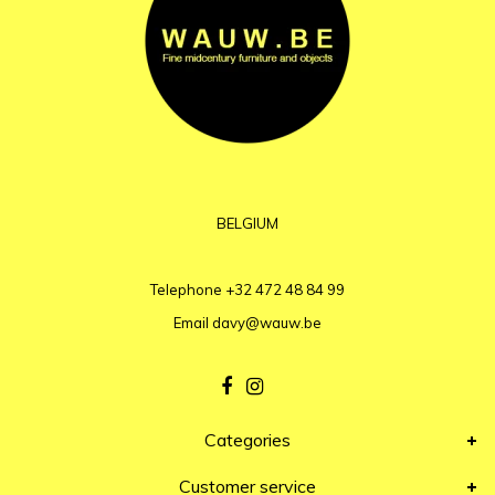
BELGIUM
Telephone
+32 472 48 84 99
Email
davy@wauw.be
Categories
Customer service